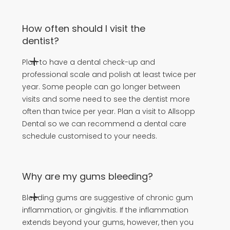
How often should I visit the
dentist?
Plan to have a dental check-up and
professional scale and polish at least twice per
year. Some people can go longer between
visits and some need to see the dentist more
often than twice per year. Plan a visit to Allsopp
Dental so we can recommend a dental care
schedule customised to your needs.
Why are my gums bleeding?
Bleeding gums are suggestive of chronic gum
inflammation, or gingivitis. If the inflammation
extends beyond your gums, however, then you