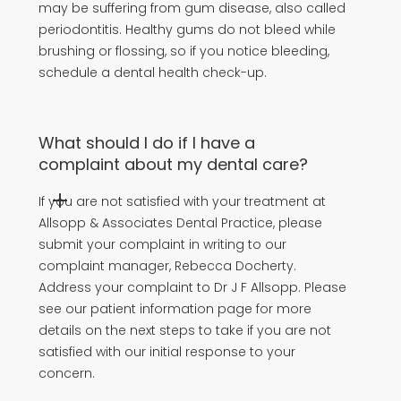
may be suffering from gum disease, also called
periodontitis. Healthy gums do not bleed while
brushing or flossing, so if you notice bleeding,
schedule a dental health check-up.
What should I do if I have a
complaint about my dental care?
If you are not satisfied with your treatment at
Allsopp & Associates Dental Practice, please
submit your complaint in writing to our
complaint manager, Rebecca Docherty.
Address your complaint to Dr J F Allsopp. Please
see our patient information page for more
details on the next steps to take if you are not
satisfied with our initial response to your
concern.