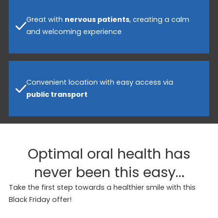
Great with
nervous patients
, creating a calm
and welcoming experience
Convenient location with easy access via
public transport
Optimal oral health has
never been this easy…
Take the first step towards a healthier smile with this
Black Friday offer!