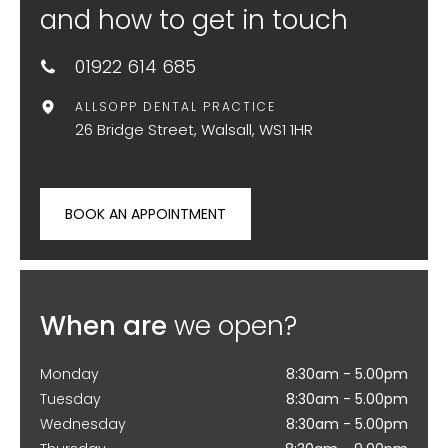
and how to get in touch
01922 614 685
ALLSOPP DENTAL PRACTICE
26 Bridge Street, Walsall, WS1 1HR
BOOK AN APPOINTMENT
When are
we open?
Monday
8:30am - 5.00pm
Tuesday
8:30am - 5.00pm
Wednesday
8:30am - 5.00pm