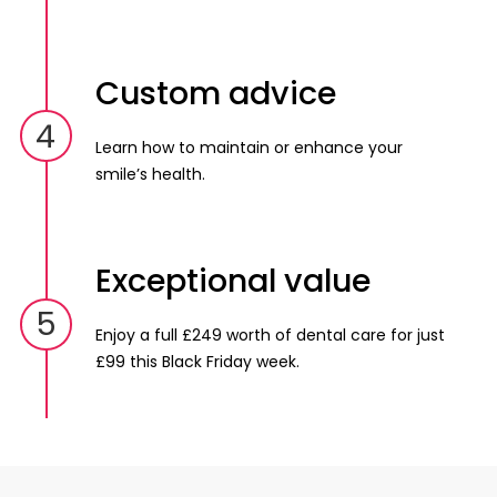
Custom advice
4
Learn how to maintain or enhance your
smile’s health.
Exceptional value
5
Enjoy a full £249 worth of dental care for just
£99 this Black Friday week.