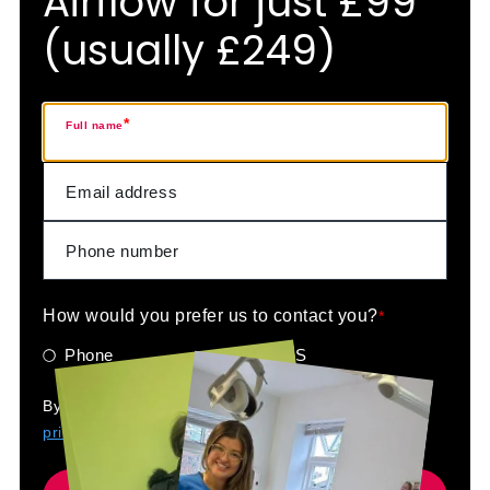
Airflow for just £99
(usually £249)
*
Full name
How would you prefer us to contact you?
*
Phone
SMS
By submitting your details you are agreeing to our
privacy policy
.