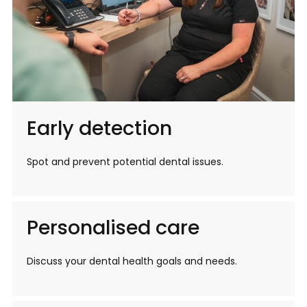
Early detection
Spot and prevent potential dental issues.
Personalised care
Discuss your dental health goals and needs.