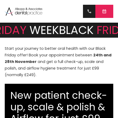
RIDAY
WEEK
BLACK
FRI
Start your journey to better oral health with our Black
Friday offer! Book your appointment between
24th and
28th November
and get a full check-up, scale and
polish, and airflow hygiene treatment for just £99
(normally £249).
New patient check-
up, scale & polish &