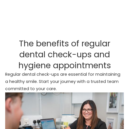
The benefits of regular
dental check-ups and
hygiene appointments
Regular dental check-ups are essential for maintaining
a healthy smile. Start your journey with a trusted team
committed to your care.