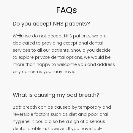
FAQs
Do you accept NHS patients?
While we do not accept NHS patients, we are
dedicated to providing exceptional dental
services to all our patients. Should you decide
to explore private dental options, we would be
more than happy to welcome you and address
any concerns you may have.
What is causing my bad breath?
Bad breath can be caused by temporary and
reversible factors such as diet and poor oral
hygiene. It could also be a sign of a serious
dental problem, however. If you have foul-