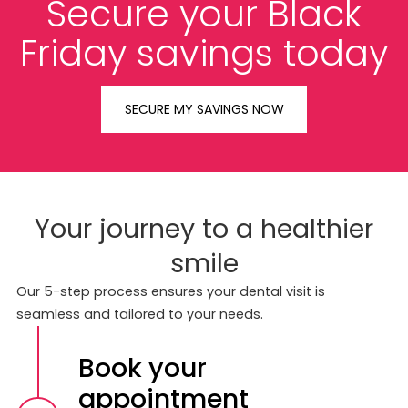
Secure your Black
Friday savings today
SECURE MY SAVINGS NOW
Your journey to a healthier
smile
Our 5-step process ensures your dental visit is
seamless and tailored to your needs.
Book your
appointment