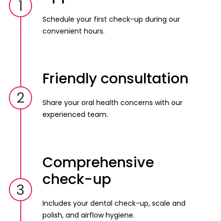
1
Schedule your first check-up during our
convenient hours.
Friendly consultation
2
Share your oral health concerns with our
experienced team.
Comprehensive
check-up
3
Includes your dental check-up, scale and
polish, and airflow hygiene.