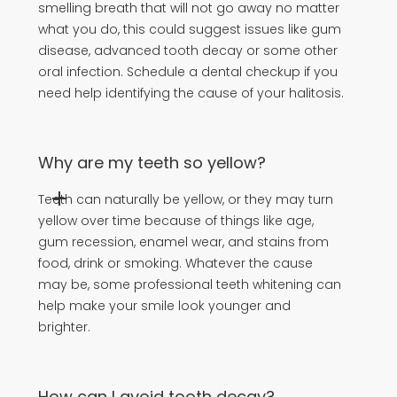
smelling breath that will not go away no matter
what you do, this could suggest issues like gum
disease, advanced tooth decay or some other
oral infection. Schedule a dental checkup if you
need help identifying the cause of your halitosis.
Why are my teeth so yellow?
Teeth can naturally be yellow, or they may turn
yellow over time because of things like age,
gum recession, enamel wear, and stains from
food, drink or smoking. Whatever the cause
may be, some professional teeth whitening can
help make your smile look younger and
brighter.
How can I avoid tooth decay?