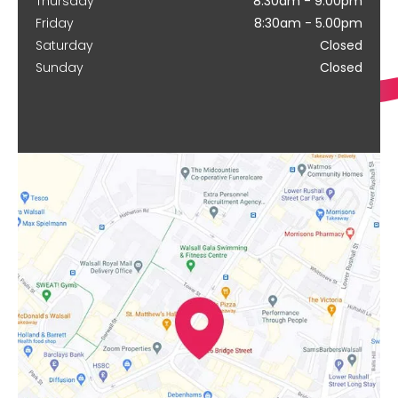
Thursday
8:30am - 9.00pm
Friday
8:30am - 5.00pm
Saturday
Closed
Sunday
Closed