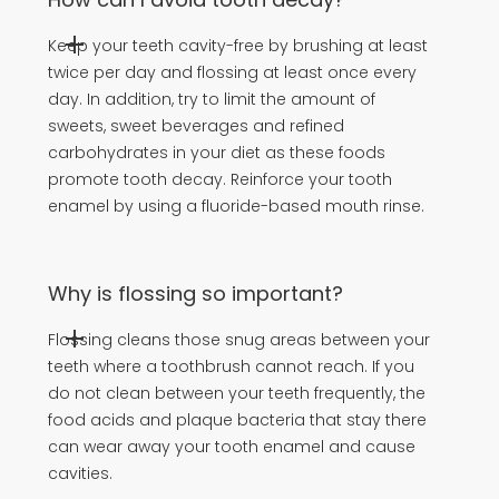
Keep your teeth cavity-free by brushing at least
twice per day and flossing at least once every
day. In addition, try to limit the amount of
sweets, sweet beverages and refined
carbohydrates in your diet as these foods
promote tooth decay. Reinforce your tooth
enamel by using a fluoride-based mouth rinse.
Why is flossing so important?
Flossing cleans those snug areas between your
teeth where a toothbrush cannot reach. If you
do not clean between your teeth frequently, the
food acids and plaque bacteria that stay there
can wear away your tooth enamel and cause
cavities.