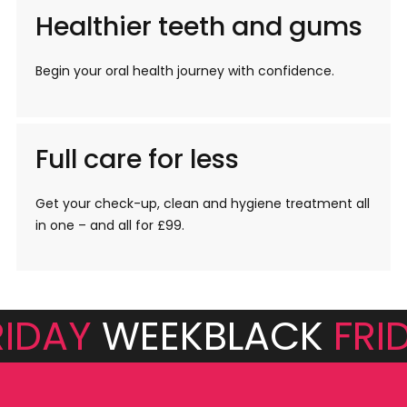
Healthier teeth and gums
Begin your oral health journey with confidence.
Full care for less
Get your check-up, clean and hygiene treatment all
in one – and all for £99.
RIDAY
WEEK
BLACK
FRI