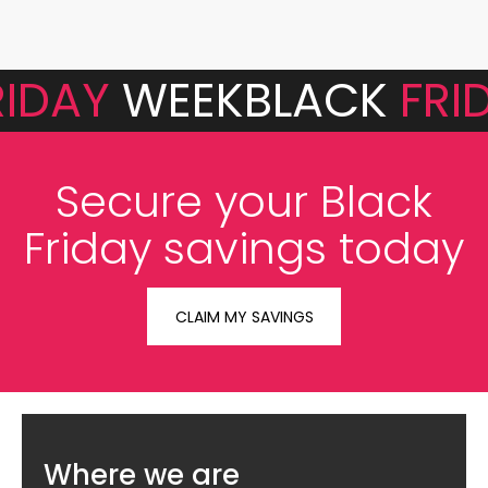
RIDAY
WEEK
BLACK
FRI
Secure your Black
Friday savings today
CLAIM MY SAVINGS
Where we are