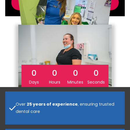
SECURE YOUR SAVINGS
0
0
0
0
Days
Hours
Minutes
Seconds
Over
25 years of experience
, ensuring trusted
dental care