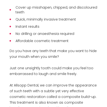
Cover up misshapen, chipped, and discoloured
teeth
Quick, minimally invasive treatment
Instant results
No drilling or anaesthesia required
Affordable cosmetic treatment
Do you have any teeth that make you want to hide
your mouth when you smile?
Just one unsightly tooth could make you feel too
embarrassed to laugh and smile freely.
At Allsopp Dental, we can improve the appearance
of such teeth with a subtle yet very effective
cosmetic restoration called a composite build-up.
This treatment is also known as composite