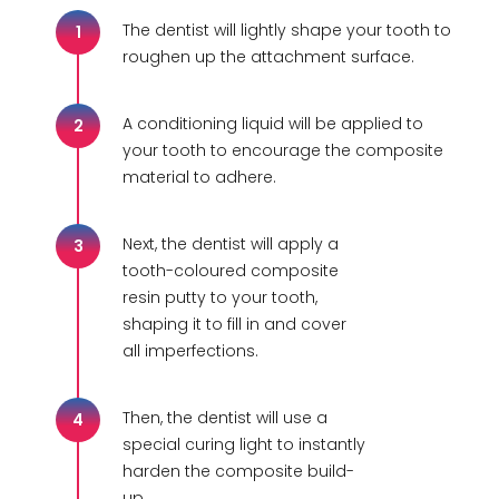
The dentist will lightly shape your tooth to
1
roughen up the attachment surface.
A conditioning liquid will be applied to
2
your tooth to encourage the composite
material to adhere.
Next, the dentist will apply a
3
tooth-coloured composite
resin putty to your tooth,
shaping it to fill in and cover
all imperfections.
Then, the dentist will use a
4
special curing light to instantly
harden the composite build-
up.