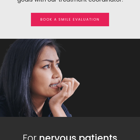
BOOK A SMILE EVALUATION
For
nervous patients