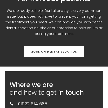
We are ready to help. Dental anxiety is a very common
issue, but it does not have to prevent you from getting
the treatment you need. We can provide you with gentle
dental sedation on-site at our practice to help you relax
during your treatment.
MORE ON DENTAL SEDATION
Where we are
and how to get in touch
01922 614 685