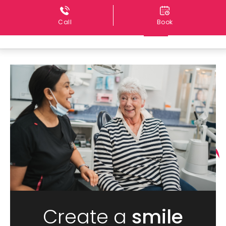
Call
Book
Create a
smile