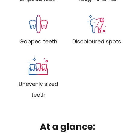
Gapped teeth
Discoloured spots
Unevenly sized
teeth
At a glance: