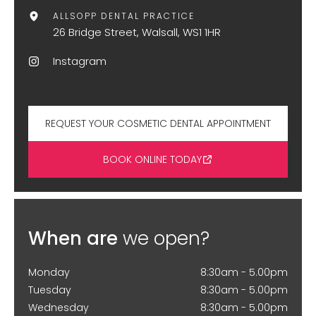
ALLSOPP DENTAL PRACTICE
26 Bridge Street, Walsall, WS1 1HR
Instagram
REQUEST YOUR COSMETIC DENTAL APPOINTMENT
BOOK ONLINE TODAY
When are
we open?
Monday
8:30am - 5.00pm
Tuesday
8:30am - 5.00pm
Wednesday
8:30am - 5.00pm