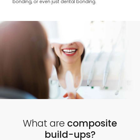
bonding, or even just dental bonding.
What are
composite
build-ups?