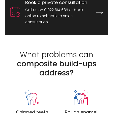
Book a private consultation
Call us on 01922 614 685 or book
online to schedule a smile
consultation.
What problems can
composite build-ups
address?
Chipped teeth
Rough enamel