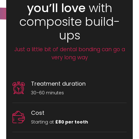
you’ll love
with
composite build-
ups
Just a little bit of dental bonding can go a
very long way
Treatment duration
30–60 minutes
Cost
Starting at
£80 per tooth