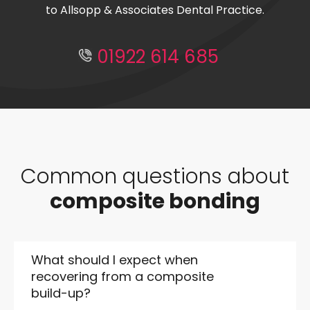
to Allsopp & Associates Dental Practice.
01922 614 685
Common questions about
composite bonding
What should I expect when
recovering from a composite
build-up?