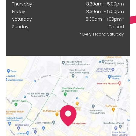
Thursday
8:30am - 5.00pm
Friday
8:30am - 5.00pm
Saturday
8:30am - 1:00pm*
Sunday
Closed
* Every second Saturday