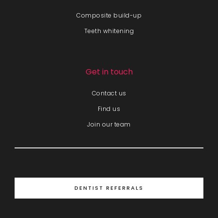
Composite build-up
Teeth whitening
Get in touch
Contact us
Find us
Join our team
DENTIST REFERRALS