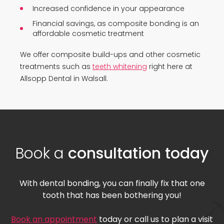
Increased confidence in your appearance
Financial savings, as composite bonding is an
affordable cosmetic treatment
We offer composite build-ups and other cosmetic
treatments such as
teeth whitening
right here at
Allsopp Dental in Walsall.
Book a
consultation today
With dental bonding, you can finally fix that one
tooth that has been bothering you!
Book an appointment
today or call us to plan a visit