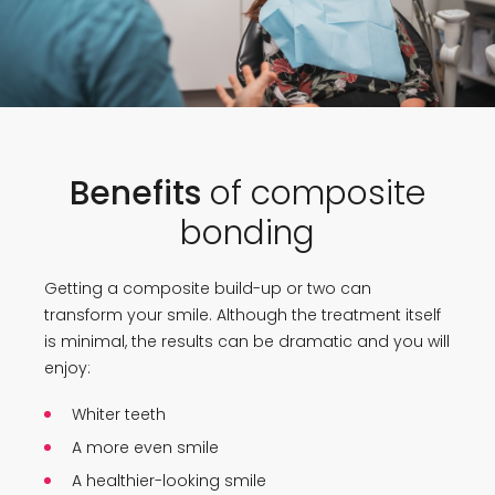
Benefits
of composite
bonding
Getting a composite build-up or two can
transform your smile. Although the treatment itself
is minimal, the results can be dramatic and you will
enjoy:
Whiter teeth
A more even smile
A healthier-looking smile