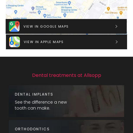
VIEW IN GOOGLE MAPS
VIEW IN APPLE MAPS
Dental treatments at Allsopp
DENTAL IMPLANTS
See the difference a new
tooth can make.
ORTHODONTICS