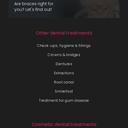
Are braces right for
you? Let's find out!
Other dental treatments
Check-ups, hygiene & fillings
Crowns & bridges
Dentures
Extractions
Root canal
SmileFast
Treatment for gum disease
Cosmetic dental treatments