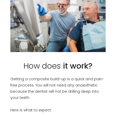
How does
it work?
Getting a composite build-up is a quick and pain-
free process. You will not need any anaesthetic
because the dentist will not be drilling deep into
your teeth.
Here is what to expect: