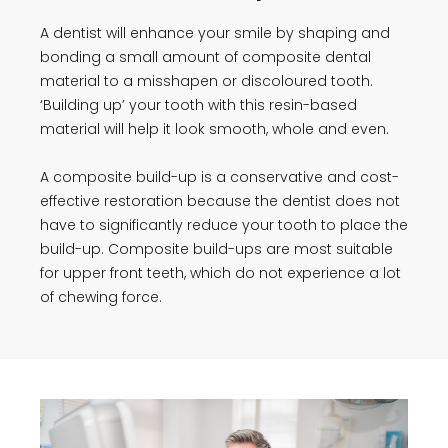
A dentist will enhance your smile by shaping and
bonding a small amount of composite dental
material to a misshapen or discoloured tooth.
‘Building up’ your tooth with this resin-based
material will help it look smooth, whole and even.
A composite build-up is a conservative and cost-
effective restoration because the dentist does not
have to significantly reduce your tooth to place the
build-up. Composite build-ups are most suitable
for upper front teeth, which do not experience a lot
of chewing force.