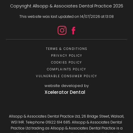
Copyright Allsopp & Associates Dental Practice
2026
This website was last updated on
14
/
07
/
2026
at
13
:
08
TERMS & CONDITIONS
PRIVACY POLICY
COOKIES POLICY
COMPLAINTS POLICY
VULNERABLE CONSUMER POLICY
website developed by
Xcelerator Dental
Allsopp & Associates Dental Practice Ltd, 26 Bridge Street, Walsall,
WS1 1HR. Telephone 01922 614 685. Allsopp & Associates Dental
Practice Ltd trading as Allsopp & Associates Dental Practice is a