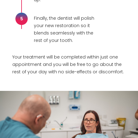
Finally, the dentist will polish
5
your new restoration so it
blends seamlessly with the
rest of your tooth.
Your treatment will be completed within just one
appointment and you will be free to go about the
rest of your day with no side-effects or discomfort.