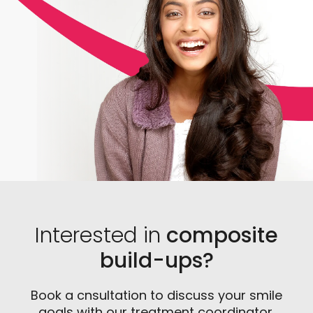
Interested in
composite
build-ups?
Book a cnsultation to discuss your smile
goals with our treatment coordinator.