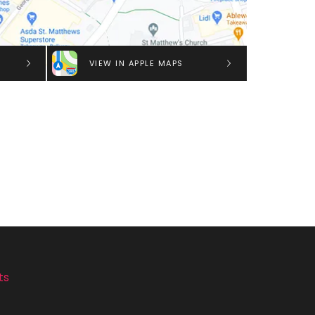
VIEW IN APPLE MAPS
ts