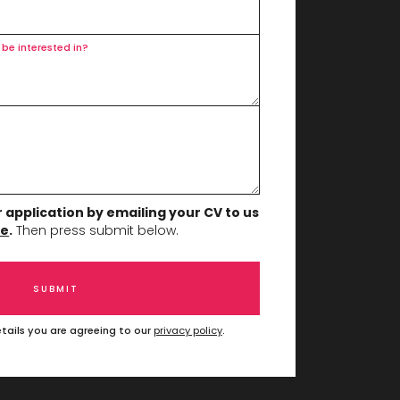
be interested in?
application by emailing your CV to us
re
.
Then press submit below.
tails you are agreeing to our
privacy policy
.