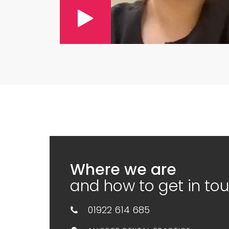
Where we are
and how to get in to
01922 614 685