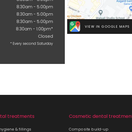
8:30am - 5.00pm
8:30am - 5.00pm
8:30am - 5.00pm
VIEW IN GOOGLE MAPS
8:30am - 1:00pm*
Closed
* Every second Saturday
tal treatments
Cosmetic dental treatmen
ygiene & fillings
Composite build-up