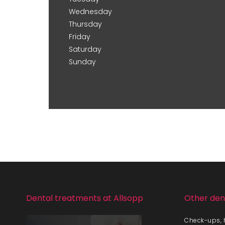
Wednesday
Thursday
Friday
Saturday
Sunday
Dental treatments at Allsopp
Other den
Check-ups, h