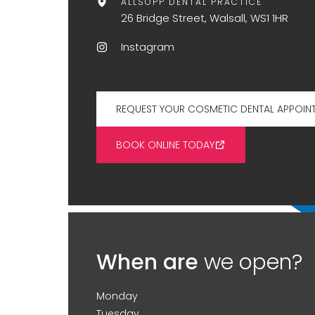
ALLSOPP DENTAL PRACTICE
26 Bridge Street, Walsall, WS1 1HR
Instagram
REQUEST YOUR COSMETIC DENTAL APPOIN
BOOK ONLINE TODAY
When are
we open?
Monday
Tuesday