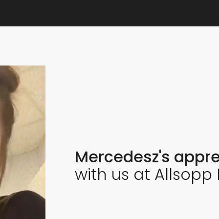
Mercedesz's appre
with us at Allsopp