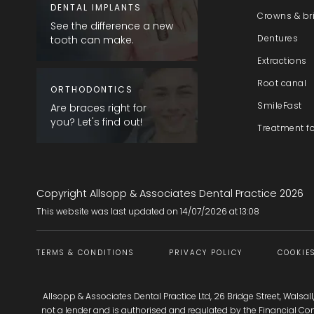
DENTAL IMPLANTS
Crowns & br
See the difference a new
Dentures
tooth can make.
Extractions
Root canal
ORTHODONTICS
SmileFast
Are braces right for
you? Let's find out!
Treatment f
Copyright Allsopp & Associates Dental Practice
2026
This website was last updated on
14
/
07
/
2026
at
13
:
08
TERMS & CONDITIONS
PRIVACY POLICY
COOKIES
Allsopp & Associates Dental Practice Ltd, 26 Bridge Street, Walsal
not a lender and is authorised and regulated by the Financial C