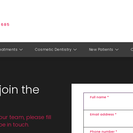
 685
eatments
Cosmetic Dentistry
New Patients
join the
Full name *
Email address *
our team, please fill
be in touch.
Phone number *