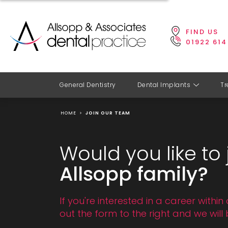
FIND US
01922 614
General Dentistry
Dental Implants
Tr
HOME
>
JOIN OUR TEAM
Would you like to 
Allsopp family?
If you're interested in a career within 
out the form to the right and we will 