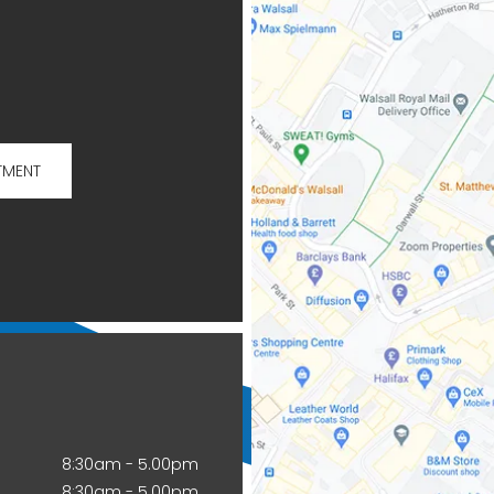
TMENT
8:30am - 5.00pm
8:30am - 5.00pm