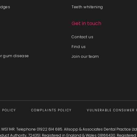
idges
Teeth whitening
Get in touch
Contact us
Find us
or gum disease
Join our team
 POLICY
COMPLAINTS POLICY
VULNERABLE CONSUMER 
l, WS1 1HR. Telephone 01922 614 685. Allsopp & Associates Dental Practice Ltd
onduct Authority, 724351. Registered in England & Wales 08166430. Registe