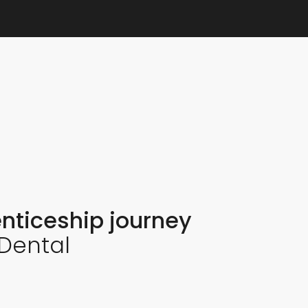
nticeship journey
 Dental