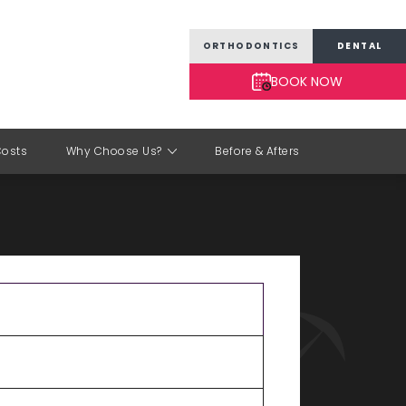
ORTHODONTICS
DENTAL
BOOK NOW
Costs
Why Choose Us?
Before & Afters