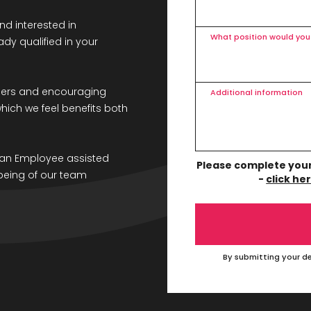
nd interested in
What position would you 
dy qualified in your
bers and encouraging
Additional information
 which we feel benefits both
g an Employee assisted
Please complete your 
being of our team
-
click he
By submitting your de