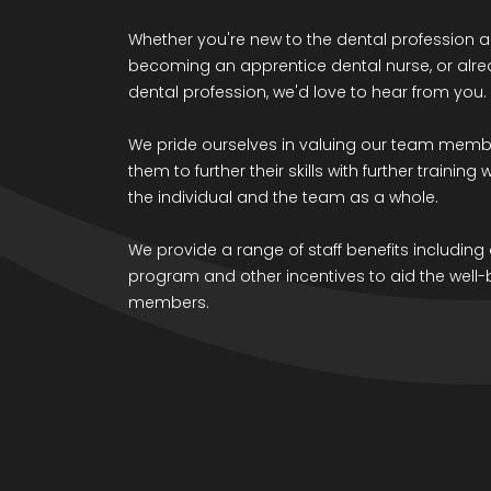
Whether you're new to the dental profession a
becoming an apprentice dental nurse, or alrea
dental profession, we'd love to hear from you.
We pride ourselves in valuing our team mem
them to further their skills with further training
the individual and the team as a whole.
We provide a range of staff benefits includin
program and other incentives to aid the well-
members.