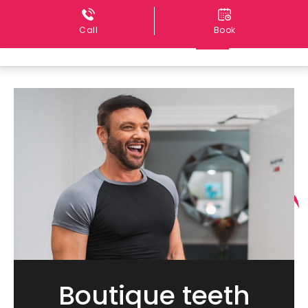
Call
Book
Boutique teeth