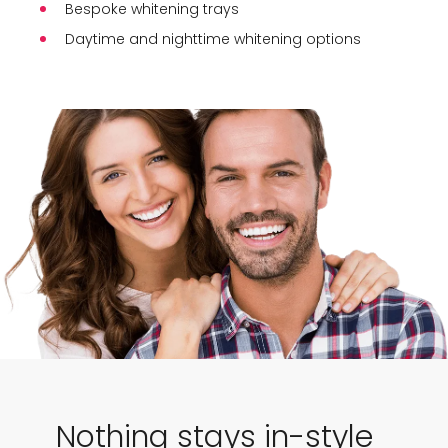
Bespoke whitening trays
Daytime and nighttime whitening options
Nothing stays in-style