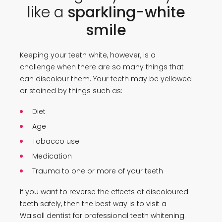
like a
sparkling-white
smile
Keeping your teeth white, however, is a
challenge when there are so many things that
can discolour them. Your teeth may be yellowed
or stained by things such as:
Diet
Age
Tobacco use
Medication
Trauma to one or more of your teeth
If you want to reverse the effects of discoloured
teeth safely, then the best way is to visit a
Walsall dentist for professional teeth whitening.