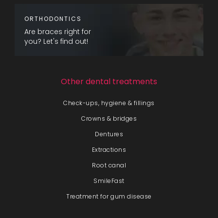
ORTHODONTICS
Are braces right for
you? Let's find out!
Other dental treatments
Check-ups, hygiene & fillings
Crowns & bridges
Dentures
Extractions
Root canal
SmileFast
Treatment for gum disease