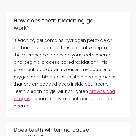
How does teeth bleaching gel
work?
Bleaching gel contains hydrogen peroxide or
carbamide peroxide. These agents seep into
the microscopic pores on your tooth enamel
and begin a process called ‘oxidation.’ This
chemical breakdown releases tiny bubbles of
oxygen and this breaks up stain and pigments
that are embedded deep inside your teeth.
Teeth bleaching gel will not lighten
crowns and
bridges
because they are not porous like tooth
enamel.
Does teeth whitening cause