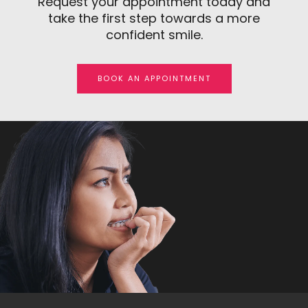
Request your appointment today and
take the first step towards a more
confident smile.
BOOK AN APPOINTMENT