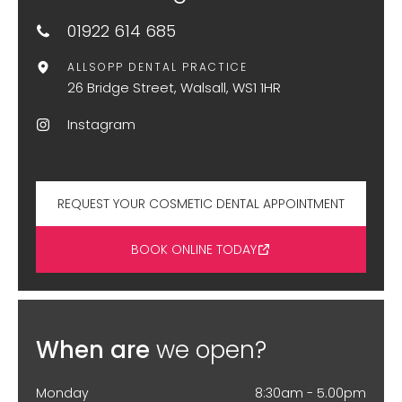
01922 614 685
ALLSOPP DENTAL PRACTICE
26 Bridge Street, Walsall, WS1 1HR
Instagram
REQUEST YOUR COSMETIC DENTAL APPOINTMENT
BOOK ONLINE TODAY
When are
we open?
Monday
8:30am - 5.00pm