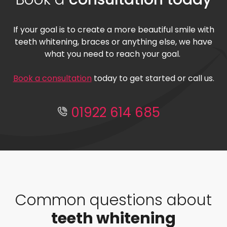
If your goal is to create a more beautiful smile with
teeth whitening, braces or anything else, we have
what you need to reach your goal.
Book a consultation
today to get started or call us.
01922 614 685
Common questions about
teeth whitening