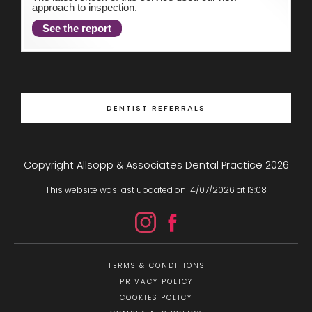
approach to inspection.
See the report
DENTIST REFERRALS
Copyright Allsopp & Associates Dental Practice
2026
This website was last updated on
14
/
07
/
2026
at
13
:
08
TERMS & CONDITIONS
PRIVACY POLICY
COOKIES POLICY