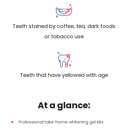
Teeth stained by coffee, tea, dark foods
or tobacco use
Teeth that have yellowed with age
At a glance:
Professional take-home whitening gel kits