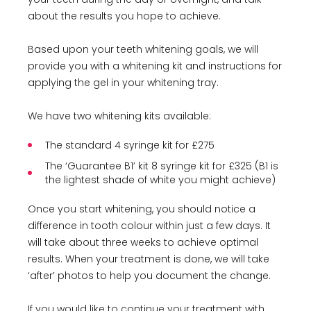
about the results you hope to achieve.
Based upon your teeth whitening goals, we will
provide you with a whitening kit and instructions for
applying the gel in your whitening tray.
We have two whitening kits available:
The standard 4 syringe kit for £275
The ‘Guarantee B1’ kit 8 syringe kit for £325 (B1 is
the lightest shade of white you might achieve)
Once you start whitening, you should notice a
difference in tooth colour within just a few days. It
will take about three weeks to achieve optimal
results. When your treatment is done, we will take
‘after’ photos to help you document the change.
If you would like to continue your treatment with