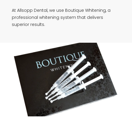
At Allsopp Dental, we use Boutique Whitening, a
professional whitening system that delivers
superior results.