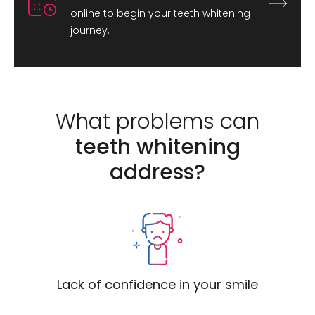
online to begin your teeth whitening
journey.
What problems can
teeth whitening
address?
Lack of confidence in your smile