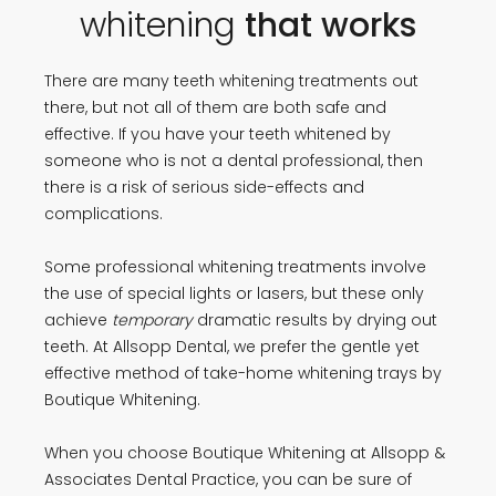
whitening
that works
There are many teeth whitening treatments out
there, but not all of them are both safe and
effective. If you have your teeth whitened by
someone who is not a dental professional, then
there is a risk of serious side-effects and
complications.
Some professional whitening treatments involve
the use of special lights or lasers, but these only
achieve
temporary
dramatic results by drying out
teeth. At Allsopp Dental, we prefer the gentle yet
effective method of take-home whitening trays by
Boutique Whitening.
When you choose Boutique Whitening at Allsopp &
Associates Dental Practice, you can be sure of