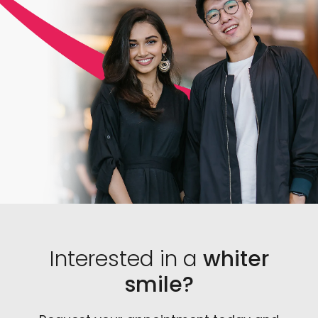
you. Additionally, a dentist knows exactly which
products are the most effective and can legally
prescribe them in safe amounts.
Interested in a
whiter
smile?