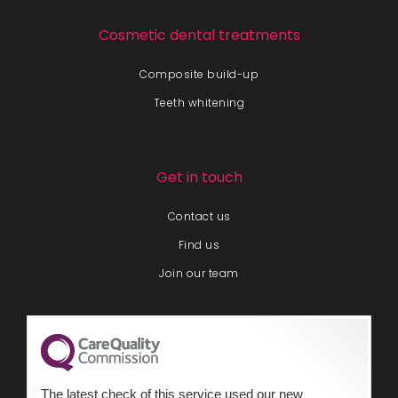
Cosmetic dental treatments
Composite build-up
Teeth whitening
Get in touch
Contact us
Find us
Join our team
The latest check of this service used our new