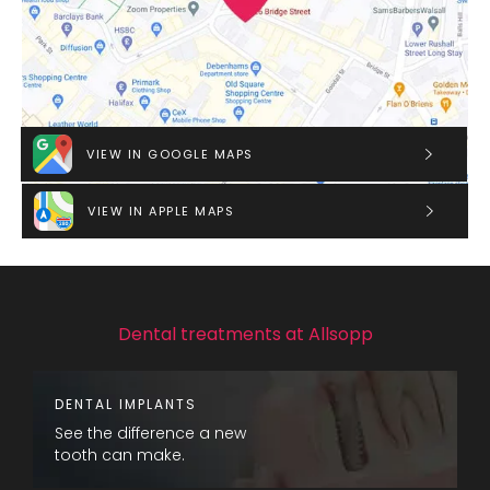
VIEW IN GOOGLE MAPS
VIEW IN APPLE MAPS
Dental treatments at Allsopp
DENTAL IMPLANTS
See the difference a new
tooth can make.