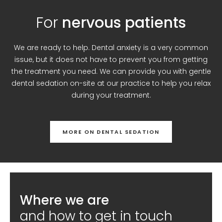
For
nervous patients
We are ready to help. Dental anxiety is a very common
issue, but it does not have to prevent you from getting
the treatment you need. We can provide you with gentle
dental sedation on-site at our practice to help you relax
during your treatment.
MORE ON DENTAL SEDATION
Where we are
and how to get in touch