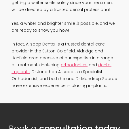
getting a whiter smile safely since your treatment
will be directed by a trusted dental professional.
Yes, a whiter and brighter smile
is
possible, and we
are ready to show you how!
In fact, Allsopp Dental is a trusted dental care
provider in the Sutton Coldfield, Aldridge and
Lichfield area because of our expertise in a range
of treatments including
orthodontics
and
dental
implants
. Dr Jonathan Allsopp is a Specialist
Orthodontist, and both he and Dr Mandeep Soorae
have extensive experience in placing implants.
Book a
consultation today