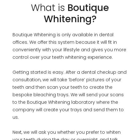
What is
Boutique
Whitening?
Boutique Whitening is only available in dental
offices. We offer this system because it will fit in
conveniently with your lifestyle and gives you more
control over your teeth whitening experience.
Getting started is easy. After a dental checkup and
consultation, we will take ‘before’ pictures of your
teeth and then scan your teeth to create the
bespoke bleaching trays. We will send your scans
to the Boutique Whitening laboratory where the
company will create your trays and send them to
us.
Next, we will ask you whether you prefer to whiten
your teeth during the day or overnight, and talk