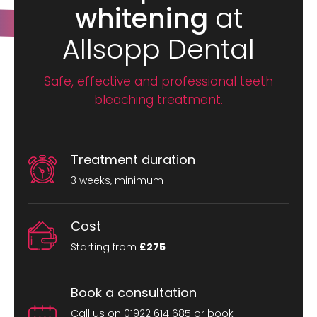
whitening
at
Allsopp Dental
Safe, effective and professional teeth
bleaching treatment.
Treatment duration
3 weeks, minimum
Cost
Starting from
£275
Book a consultation
Call us on 01922 614 685 or book