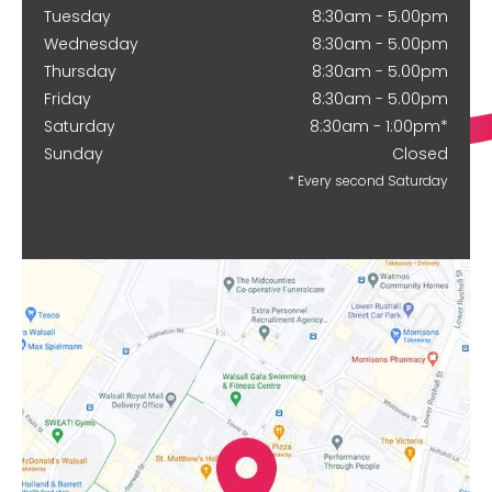
Tuesday
8:30am - 5.00pm
Wednesday
8:30am - 5.00pm
Thursday
8:30am - 5.00pm
Friday
8:30am - 5.00pm
Saturday
8:30am - 1:00pm*
Sunday
Closed
* Every second Saturday