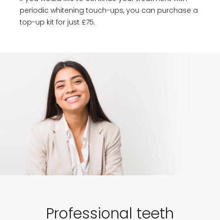
periodic whitening touch-ups, you can purchase a
top-up kit for just £75.
Professional teeth